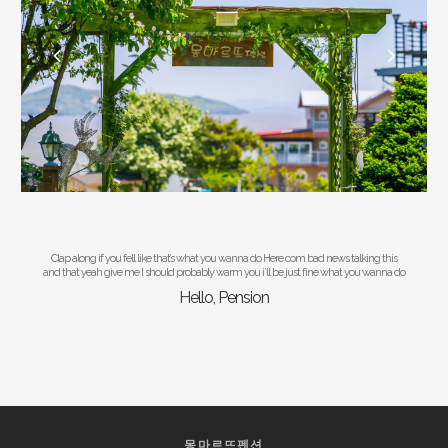
Clap along if you fell like that’s what you wanna do Here com bad news talking this
and that yeah give me I should probably warm you i’ll be just fine what you wanna do
Hello, Pension
몽마르뜨펜션