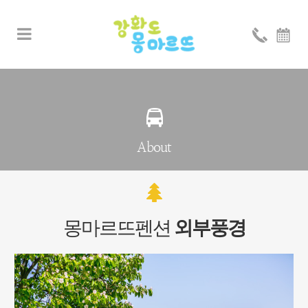
About
몽마르뜨펜션
외부풍경